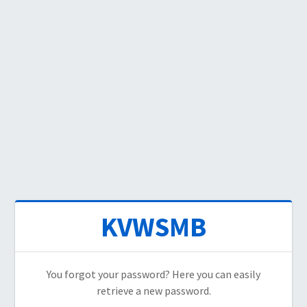
KVWSMB
You forgot your password? Here you can easily
retrieve a new password.