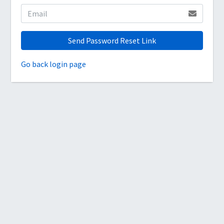
Send Password Reset Link
Go back login page